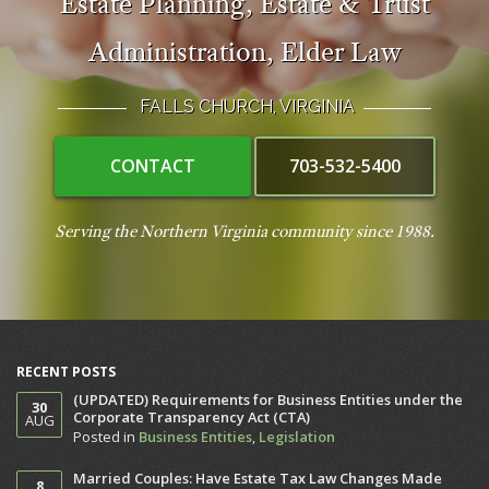
Estate Planning
,
Estate & Trust
Administration
,
Elder Law
FALLS CHURCH, VIRGINIA
CONTACT
703-532-5400
Serving the Northern Virginia community since 1988.
RECENT POSTS
(UPDATED) Requirements for Business Entities under the
30
Corporate Transparency Act (CTA)
AUG
Posted in
Business Entities
,
Legislation
Married Couples: Have Estate Tax Law Changes Made
8