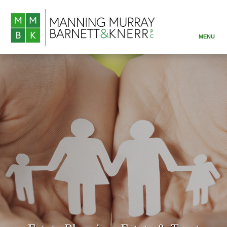
MENU
ABOUT
PRACTICE AREAS
ATTORNEYS
RESOURCES
CONTACT