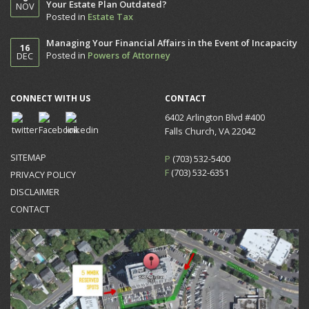
Your Estate Plan Outdated?
NOV
Posted in
Estate Tax
Managing Your Financial Affairs in the Event of Incapacity
16
Posted in
Powers of Attorney
DEC
CONNECT WITH US
CONTACT
6402 Arlington Blvd #400
Falls Church, VA 22042
SITEMAP
P
(703) 532-5400
F
(703) 532-6351
PRIVACY POLICY
DISCLAIMER
CONTACT