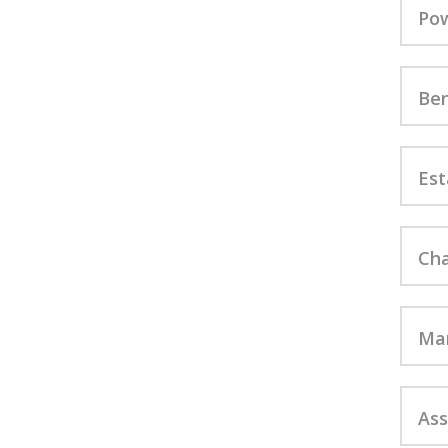
Pow
Ben
Est
Cha
Mar
Ass