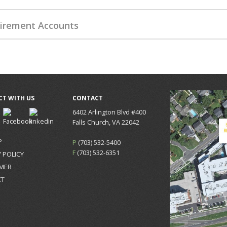
irement Accounts
T WITH US
CONTACT
6402 Arlington Blvd #400
Falls Church, VA 22042
P
P
(703) 532-5400
F
(703) 532-6351
 POLICY
IMER
CT