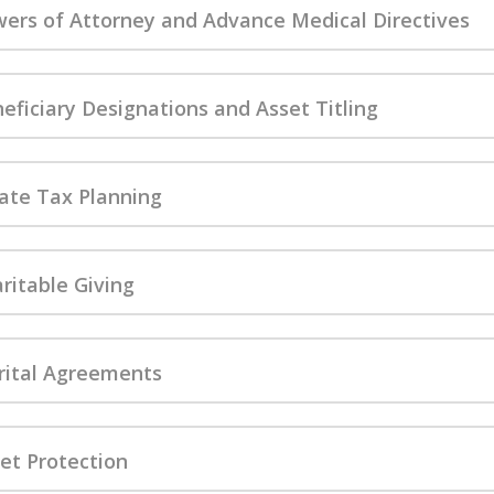
ers of Attorney and Advance Medical Directives
A. PAUL LANZI
MEMOR
eficiary Designations and Asset Titling
ate Tax Planning
ritable Giving
ital Agreements
et Protection