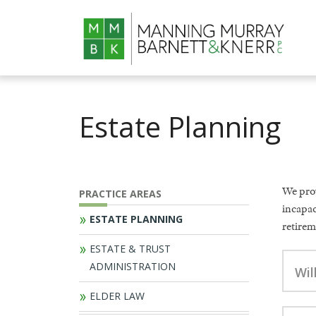
Estate Planning
We prov
PRACTICE AREAS
incapac
ESTATE PLANNING
retirem
ESTATE & TRUST
ADMINISTRATION
Wil
ELDER LAW