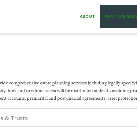
ABOUT
PRACTICE ARE
ESTATE PLANNING
WILLIAM G.
ESTATE & TRUST
PAUL W. B
ADMINISTRATION
MICHAEL O.
ELDER LAW
ide comprehensive estate planning services including legally specifyi
ANDREW F. “D
ity, how and to whom assets will be distributed at death, avoiding pr
ent accounts, premarital and post-marital agreements, asset protection
DAVID C.
ls & Trusts
DONALD O. MA
MEMOR