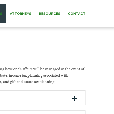
AS
ATTORNEYS
RESOURCES
CONTACT
 MURRAY
NEWS & INSIGHTS
ARNETT
FORMS
 MANNING
ng how one’s affairs will be managed in the event of
REW” MURRAY
obate, income tax planning associated with
, and gift and estate tax planning.
 KNERR
NNING (IN
IAM)