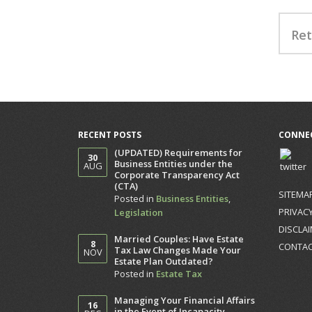
Ret
RECENT POSTS
CONNEC
(UPDATED) Requirements for
30
Business Entities under the
AUG
Corporate Transparency Act
(CTA)
SITEMA
Posted in
Business Entities
,
PRIVACY
Legislation
DISCLA
Married Couples: Have Estate
8
CONTA
Tax Law Changes Made Your
NOV
Estate Plan Outdated?
Posted in
Estate Tax
Managing Your Financial Affairs
16
in the Event of Incapacity