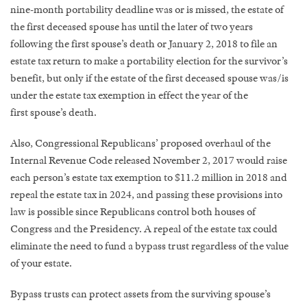
nine-month portability deadline was or is missed, the estate of
the first deceased spouse has until the later of two years
following the first spouse’s death or January 2, 2018 to file an
estate tax return to make a portability election for the survivor’s
benefit, but only if the estate of the first deceased spouse was/is
under the estate tax exemption in effect the year of the
first spouse’s death.
Also, Congressional Republicans’ proposed overhaul of the
Internal Revenue Code released November 2, 2017 would raise
each person’s estate tax exemption to $11.2 million in 2018 and
repeal the estate tax in 2024, and passing these provisions into
law is possible since Republicans control both houses of
Congress and the Presidency. A repeal of the estate tax could
eliminate the need to fund a bypass trust regardless of the value
of your estate.
Bypass trusts can protect assets from the surviving spouse’s