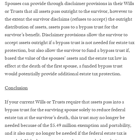
Spouses can provide through disclaimer provisions in their Wills
or Trusts that all assets pass outright to the survivor, however to
the extent the survivor disclaims (refuses to accept) the outright
distribution of assets, assets pass to a bypass trust for the
survivor’s benefit. Disclaimer provisions allow the survivor to
accept assets outright if a bypass trust is not needed for estate tax
protection, but also allow the survivor to fund a bypass trust if,
based the value of the spouses’ assets and the estate tax law in
effect at the death of the first spouse, a funded bypass trust
would potentially provide additional estate tax protection.
Conclusion
If your current Wills or Trusts require that assets pass into a
bypass trust for the surviving spouse solely to reduce federal
estate tax at the survivor’s death, this trust may no longer be
needed because of the $5.49 million exemption and portability,
and it also may no longer be needed if the federal estate tax is