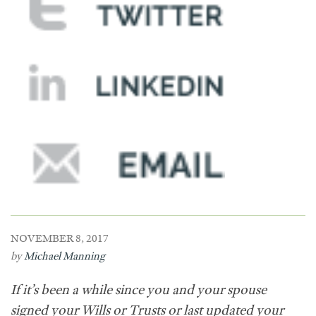
NOVEMBER 8, 2017
by
Michael Manning
If it’s been a while since you and your spouse
signed your Wills or Trusts or last updated your