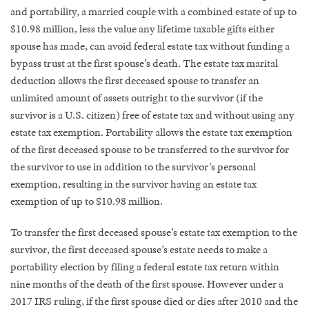
and portability, a married couple with a combined estate of up to
$10.98 million, less the value any lifetime taxable gifts either
spouse has made, can avoid federal estate tax without funding a
bypass trust at the first spouse’s death. The estate tax marital
deduction allows the first deceased spouse to transfer an
unlimited amount of assets outright to the survivor (if the
survivor is a U.S. citizen) free of estate tax and without using any
estate tax exemption. Portability allows the estate tax exemption
of the first deceased spouse to be transferred to the survivor for
the survivor to use in addition to the survivor’s personal
exemption, resulting in the survivor having an estate tax
exemption of up to $10.98 million.
To transfer the first deceased spouse’s estate tax exemption to the
survivor, the first deceased spouse’s estate needs to make a
portability election by filing a federal estate tax return within
nine months of the death of the first spouse. However under a
2017 IRS ruling, if the first spouse died or dies after 2010 and the