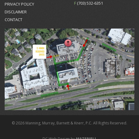
F
(703) 532-6351
PRIVACY POLICY
DISCLAIMER
CONTACT
© 2026 Manning, Murray, Barnett & Knerr, P.C. All Rights Reserved.
DC Web Design by
MATERIELL