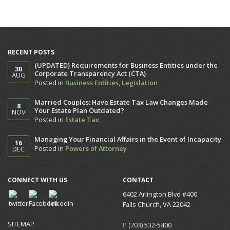
RECENT POSTS
(UPDATED) Requirements for Business Entities under the
30
Corporate Transparency Act (CTA)
AUG
Posted in
Business Entities
,
Legislation
Married Couples: Have Estate Tax Law Changes Made
8
Your Estate Plan Outdated?
NOV
Posted in
Estate Tax
Managing Your Financial Affairs in the Event of Incapacity
16
Posted in
Powers of Attorney
DEC
CONNECT WITH US
CONTACT
6402 Arlington Blvd #400
Falls Church, VA 22042
SITEMAP
P
(703) 532-5400