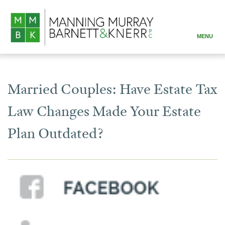
MENU
ABOUT
PRACTICE AREAS
Married Couples: Have Estate Tax
ATTORNEYS
Law Changes Made Your Estate
RESOURCES
Plan Outdated?
CONTACT