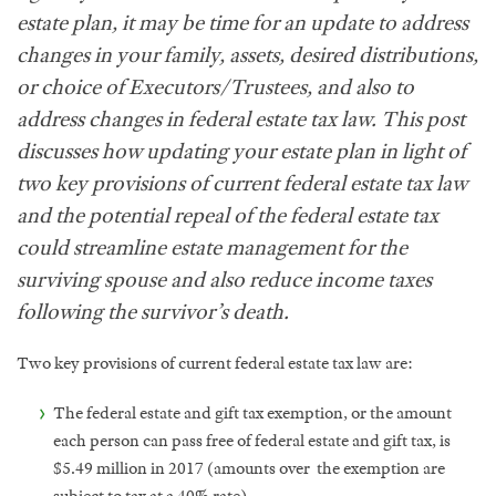
estate plan, it may be time for an update to address
changes in your family, assets, desired distributions,
or choice of Executors/Trustees, and also to
address changes in federal estate tax law. This post
discusses how updating your estate plan in light of
two key provisions of current federal estate tax law
and the potential repeal of the federal estate tax
could streamline estate management for the
surviving spouse and also reduce income taxes
following the survivor’s death.
Two key provisions of current federal estate tax law are:
The federal estate and gift tax exemption, or the amount
each person can pass free of federal estate and gift tax, is
$5.49 million in 2017 (amounts over the exemption are