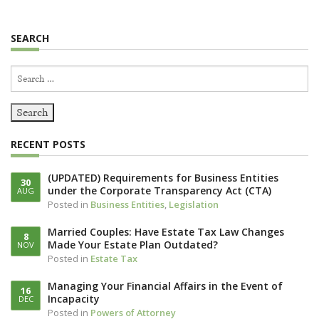
SEARCH
Search
for:
RECENT POSTS
(UPDATED) Requirements for Business Entities
30
under the Corporate Transparency Act (CTA)
AUG
Posted in
Business Entities
,
Legislation
Married Couples: Have Estate Tax Law Changes
8
Made Your Estate Plan Outdated?
NOV
Posted in
Estate Tax
Managing Your Financial Affairs in the Event of
16
Incapacity
DEC
Posted in
Powers of Attorney