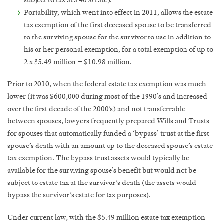
subject to tax at a 40% rate).
Portability, which went into effect in 2011, allows the estate
tax exemption of the first deceased spouse to be transferred
to the surviving spouse for the survivor to use in addition to
his or her personal exemption, for a total exemption of up to
2 x $5.49 million = $10.98 million.
Prior to 2010, when the federal estate tax exemption was much
lower (it was $600,000 during most of the 1990’s and increased
over the first decade of the 2000’s) and not transferrable
between spouses, lawyers frequently prepared Wills and Trusts
for spouses that automatically funded a ‘bypass’ trust at the first
spouse’s death with an amount up to the deceased spouse’s estate
tax exemption. The bypass trust assets would typically be
available for the surviving spouse’s benefit but would not be
subject to estate tax at the survivor’s death (the assets would
bypass the survivor’s estate for tax purposes).
Under current law, with the $5.49 million estate tax exemption