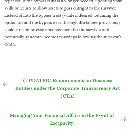
repealed. If the bypass trust is no longer needed, updating your
Wills or Trusts to allow assets to pass outright to the survivor
instead of into the bypass trust (while if desired, retaining the
option to fund the bypass trust through disclaimer provisions)
could streamline estate management for the survivor and
potentially generate income tax savings following the survivor’s
death.
(UPDATED) Requirements for Business
Entities under the Corporate Transparency Act
(CTA)
Managing Your Financial Affairs in the Event of
Incapacity