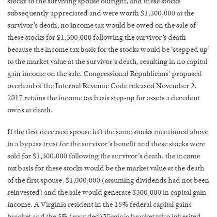
stocks to the surviving spouse outright, and these stocks
subsequently appreciated and were worth $1,300,000 at the
survivor’s death, no income tax would be owed on the sale of
these stocks for $1,300,000 following the survivor’s death
because the income tax basis for the stocks would be ‘stepped up’
to the market value at the survivor’s death, resulting in no capital
gain income on the sale. Congressional Republicans’ proposed
overhaul of the Internal Revenue Code released November 2,
2017 retains the income tax basis step-up for assets a decedent
owns at death.
If the first deceased spouse left the same stocks mentioned above
in a bypass trust for the survivor’s benefit and these stocks were
sold for $1,300,000 following the survivor’s death, the income
tax basis for these stocks would be the market value at the death
of the first spouse, $1,000,000 (assuming dividends had not been
reinvested) and the sale would generate $300,000 in capital gain
income. A Virginia resident in the 15% federal capital gains
bracket and the 5% (rounded) Virginia bracket who inherited