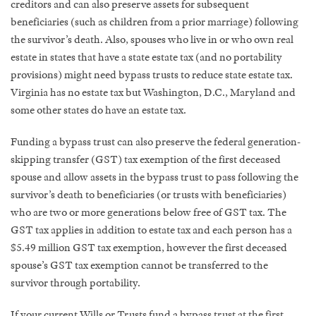
creditors and can also preserve assets for subsequent
beneficiaries (such as children from a prior marriage) following
the survivor’s death. Also, spouses who live in or who own real
estate in states that have a state estate tax (and no portability
provisions) might need bypass trusts to reduce state estate tax.
Virginia has no estate tax but Washington, D.C., Maryland and
some other states do have an estate tax.
Funding a bypass trust can also preserve the federal generation-
skipping transfer (GST) tax exemption of the first deceased
spouse and allow assets in the bypass trust to pass following the
survivor’s death to beneficiaries (or trusts with beneficiaries)
who are two or more generations below free of GST tax. The
GST tax applies in addition to estate tax and each person has a
$5.49 million GST tax exemption, however the first deceased
spouse’s GST tax exemption cannot be transferred to the
survivor through portability.
If your current Wills or Trusts fund a bypass trust at the first