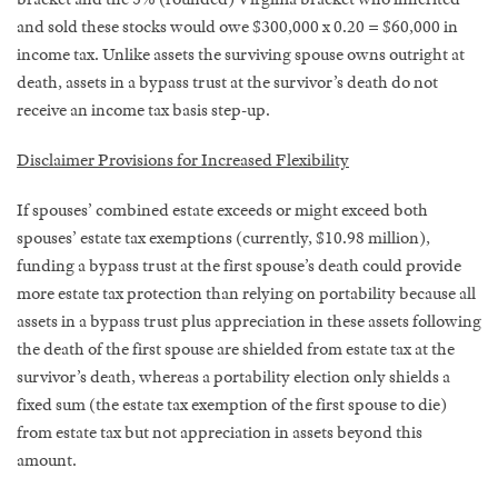
and sold these stocks would owe $300,000 x 0.20 = $60,000 in
income tax. Unlike assets the surviving spouse owns outright at
death, assets in a bypass trust at the survivor’s death do not
receive an income tax basis step-up.
Disclaimer Provisions for Increased Flexibility
If spouses’ combined estate exceeds or might exceed both
spouses’ estate tax exemptions (currently, $10.98 million),
funding a bypass trust at the first spouse’s death could provide
more estate tax protection than relying on portability because all
assets in a bypass trust plus appreciation in these assets following
the death of the first spouse are shielded from estate tax at the
survivor’s death, whereas a portability election only shields a
fixed sum (the estate tax exemption of the first spouse to die)
from estate tax but not appreciation in assets beyond this
amount.