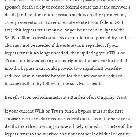
spouse’s death solely to reduce federal estate tax at the survivor’s
death (and not for another reason such as creditor protection,
asset preservation or to reduce state estate tax or federal GST
tax), this bypass trust may no longer be needed in light of the
$5.49 million federal estate tax exemption and portability, and it
also may not be needed if the estate tax is repealed. If your
bypass trust is no longer needed, then updating your Wills or
Trusts to allow assets to pass outright to the survivor instead of
into the bypass trust could provide two significant benefits-
reduced administrative burden for the survivor and reduced
income tax liability following the survivor’s death.
Benefit #1: Avoid Administrative Burden of an Ongoing Trust
If your current Wills or Trusts fund a bypass trust at the first
spouse’s death solely to reduce federal estate tax at the survivor’s
death, then the surviving spouse is likely named as Trustee of the
bypass trust so the survivor and not another individual or entity