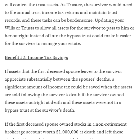
will control the trust assets. As Trustee, the survivor would need
to file annual trust income tax returns and maintain trust
records, and these tasks can be burdensome. Updating your
Wills or Trusts to allow all assets for the survivor to pass to him or
her outright instead of into the bypass trust could make it easier
for the survivor to manage your estate.
Benefit #2: Income Tax Savings
If assets that the first deceased spouse leaves to the survivor
appreciate substantially between the spouses’ deaths, a
significant amount of income tax could be saved when the assets
are sold following the survivor’s death if the survivor owned
these assets outright at death and these assets were not in a
bypass trust at the survivor’s death.
If the first deceased spouse owned stocks in a non-retirement
brokerage account worth $1,000,000 at death and left these