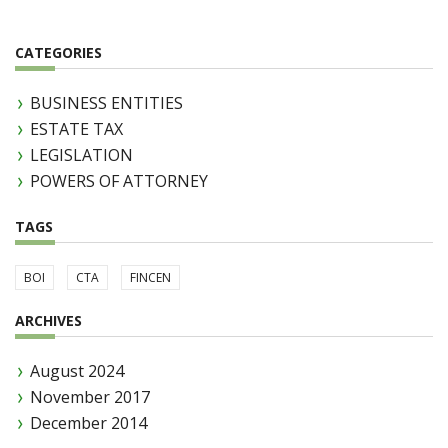
CATEGORIES
BUSINESS ENTITIES
ESTATE TAX
LEGISLATION
POWERS OF ATTORNEY
TAGS
BOI
CTA
FINCEN
ARCHIVES
August 2024
November 2017
December 2014