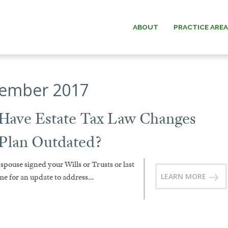
ABOUT
PRACTICE ARE
ESTATE PLANNING
WILLIAM G.
ember 2017
ESTATE & TRUST
PAUL W. B
ADMINISTRATION
 Have Estate Tax Law Changes
MICHAEL O.
ELDER LAW
 Plan Outdated?
ANDREW F. “D
 spouse signed your Wills or Trusts or last
DAVID C.
LEARN MORE
ime for an update to address…
DONALD O. MA
MEMOR