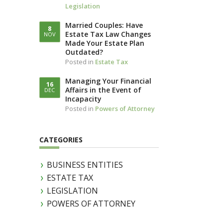
Legislation
LLOTTA (IN
IAM)
Married Couples: Have
8
Estate Tax Law Changes
NOV
Made Your Estate Plan
Outdated?
Posted in
Estate Tax
Managing Your Financial
16
Affairs in the Event of
DEC
Incapacity
Posted in
Powers of Attorney
CATEGORIES
BUSINESS ENTITIES
ESTATE TAX
LEGISLATION
POWERS OF ATTORNEY