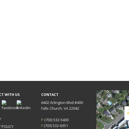
T WITH US
CONTACT
6402 Arlington Blvd #400
Falls Church, VA 22042
P
P
(703) 532-5400
F
(703) 532-6351
 POLICY