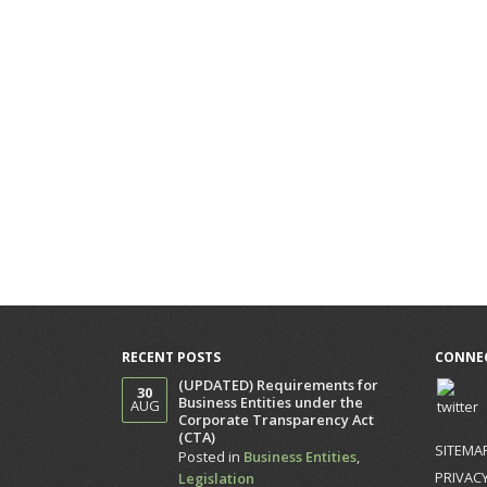
RECENT POSTS
CONNEC
(UPDATED) Requirements for
30
Business Entities under the
AUG
Corporate Transparency Act
(CTA)
SITEMA
Posted in
Business Entities
,
PRIVACY
Legislation