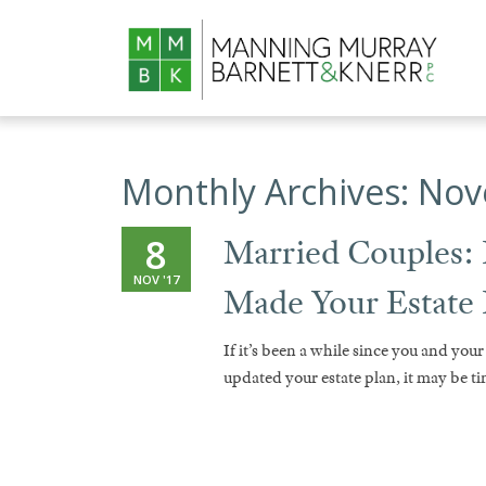
Monthly Archives:
Nov
8
Married Couples:
NOV '17
Made Your Estate
If it’s been a while since you and your
updated your estate plan, it may be t