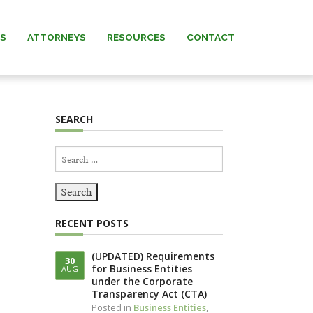
AS
ATTORNEYS
RESOURCES
CONTACT
 MURRAY
NEWS & INSIGHTS
SEARCH
ARNETT
FORMS
Search
 MANNING
for:
REW” MURRAY
RECENT POSTS
 KNERR
(UPDATED) Requirements
30
for Business Entities
AUG
NNING (IN
under the Corporate
IAM)
Transparency Act (CTA)
Posted in
Business Entities
,