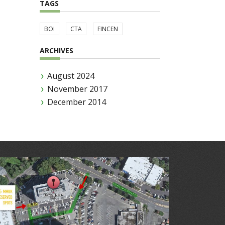
TAGS
BOI
CTA
FINCEN
ARCHIVES
August 2024
November 2017
December 2014