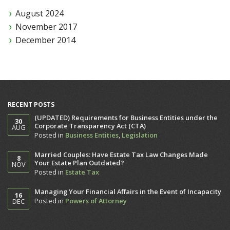
August 2024
November 2017
December 2014
RECENT POSTS
(UPDATED) Requirements for Business Entities under the
30
Corporate Transparency Act (CTA)
AUG
Posted in
Business Entities
,
Legislation
Married Couples: Have Estate Tax Law Changes Made
8
Your Estate Plan Outdated?
NOV
Posted in
Estate Tax
Managing Your Financial Affairs in the Event of Incapacity
16
Posted in
Powers of Attorney
DEC