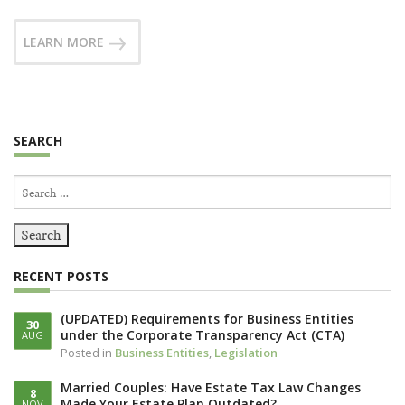
LEARN MORE
SEARCH
Search
for:
RECENT POSTS
(UPDATED) Requirements for Business Entities
30
under the Corporate Transparency Act (CTA)
AUG
Posted in
Business Entities
,
Legislation
Married Couples: Have Estate Tax Law Changes
8
Made Your Estate Plan Outdated?
NOV