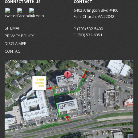
CONNECT WITH US
CONTACT
6402 Arlington Blvd #400
Falls Church, VA 22042
SITEMAP
P
(703) 532-5400
F
(703) 532-6351
PRIVACY POLICY
DISCLAIMER
CONTACT