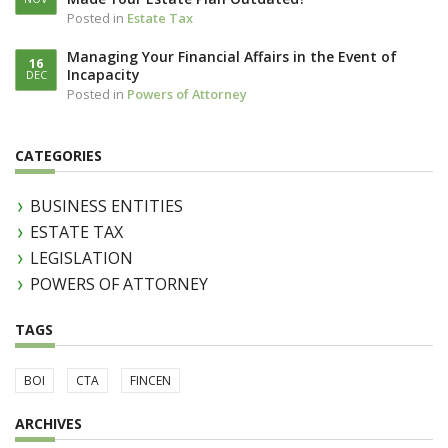
Posted in
Estate Tax
Managing Your Financial Affairs in the Event of
16
Incapacity
DEC
Posted in
Powers of Attorney
CATEGORIES
BUSINESS ENTITIES
ESTATE TAX
LEGISLATION
POWERS OF ATTORNEY
TAGS
BOI
CTA
FINCEN
ARCHIVES