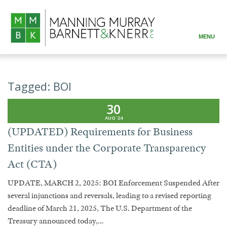
MENU
ABOUT
PRACTICE AREAS
Tagged:
BOI
ATTORNEYS
30
AUG '24
RESOURCES
(UPDATED) Requirements for Business
Entities under the Corporate Transparency
CONTACT
Act (CTA)
UPDATE, MARCH 2, 2025: BOI Enforcement Suspended After
several injunctions and reversals, leading to a revised reporting
deadline of March 21, 2025, The U.S. Department of the
Treasury announced today,…