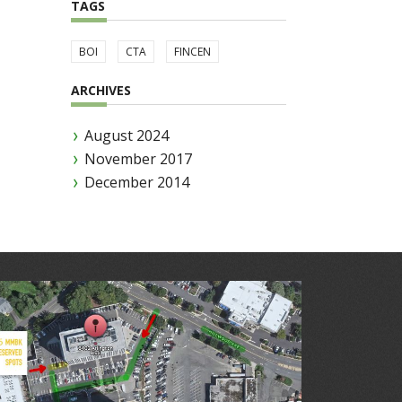
TAGS
BOI
CTA
FINCEN
ARCHIVES
August 2024
November 2017
December 2014