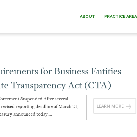
ABOUT
PRACTICE ARE
ESTATE PLANNING
WILLIAM G.
ESTATE & TRUST
PAUL W. B
ADMINISTRATION
ements for Business Entities
MICHAEL O.
ELDER LAW
ate Transparency Act (CTA)
ANDREW F. “D
cement Suspended After several
DAVID C.
LEARN MORE
a revised reporting deadline of March 21,
reasury announced today,…
DONALD O. MA
MEMOR