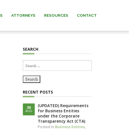
AS
ATTORNEYS
RESOURCES
CONTACT
 MURRAY
NEWS & INSIGHTS
SEARCH
ARNETT
FORMS
Search
 MANNING
for:
REW” MURRAY
RECENT POSTS
 KNERR
(UPDATED) Requirements
30
for Business Entities
AUG
NNING (IN
under the Corporate
IAM)
Transparency Act (CTA)
Posted in
Business Entities
,