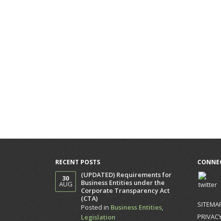
RECENT POSTS
CONNEC
(UPDATED) Requirements for
30
Business Entities under the
AUG
Corporate Transparency Act
(CTA)
SITEMA
Posted in
Business Entities
,
PRIVACY
Legislation