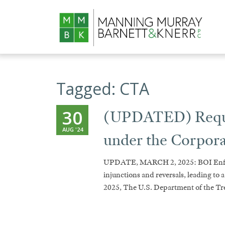
Tagged:
CTA
30
(UPDATED) Requir
AUG '24
under the Corpor
UPDATE, MARCH 2, 2025: BOI Enfor
injunctions and reversals, leading to 
2025, The U.S. Department of the T