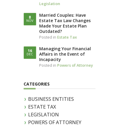
Legislation
LLOTTA (IN
IAM)
Married Couples: Have
8
Estate Tax Law Changes
NOV
Made Your Estate Plan
Outdated?
Posted in
Estate Tax
Managing Your Financial
16
Affairs in the Event of
DEC
Incapacity
Posted in
Powers of Attorney
CATEGORIES
BUSINESS ENTITIES
ESTATE TAX
LEGISLATION
POWERS OF ATTORNEY