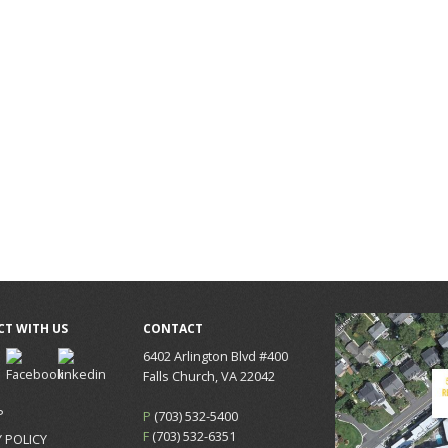
T WITH US
CONTACT
6402 Arlington Blvd #400
Falls Church, VA 22042
P
P
(703) 532-5400
F
(703) 532-6351
 POLICY