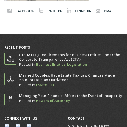
RECENT POSTS
(UPDATED) Requirements for Business Entities under the
30
Corporate Transparency Act (CTA)
AUG
Posted in
Business Entities
,
Legislation
Married Couples: Have Estate Tax Law Changes Made
8
Your Estate Plan Outdated?
NOV
Posted in
Estate Tax
Managing Your Financial Affairs in the Event of Incapacity
16
Posted in
Powers of Attorney
DEC
CONNECT WITH US
CONTACT
6402 Arlington Blvd #400