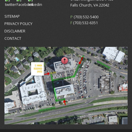
Falls Church, VA 22042
SITEMAP
P
(703) 532-5400
F
(703) 532-6351
PRIVACY POLICY
DISCLAIMER
CONTACT