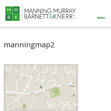
MENU
ABOUT
PRACTICE AREAS
manningmap2
ATTORNEYS
RESOURCES
CONTACT