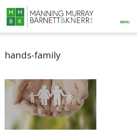
MENU
ABOUT
PRACTICE AREAS
hands-family
ATTORNEYS
RESOURCES
CONTACT