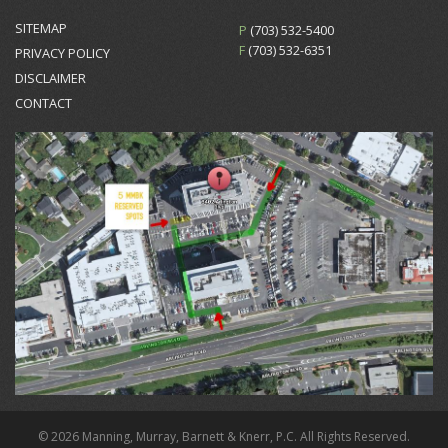
SITEMAP
P
(703) 532-5400
F
(703) 532-6351
PRIVACY POLICY
DISCLAIMER
CONTACT
© 2026 Manning, Murray, Barnett & Knerr, P.C. All Rights Reserved.