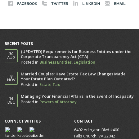
RECENT POSTS
(UPDATED) Requirements for Business Entities under the
30
Corporate Transparency Act (CTA)
AUG
Posted in
Business Entities
,
Legislation
Married Couples: Have Estate Tax Law Changes Made
8
Your Estate Plan Outdated?
NOV
Posted in
Estate Tax
Managing Your Financial Affairs in the Event of Incapacity
16
Posted in
Powers of Attorney
DEC
CONNECT WITH US
CONTACT
6402 Arlington Blvd #400
Falls Church, VA 22042