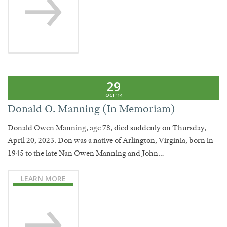
29
OCT '14
Donald O. Manning (In Memoriam)
Donald Owen Manning, age 78, died suddenly on Thursday,
April 20, 2023. Don was a native of Arlington, Virginia, born in
1945 to the late Nan Owen Manning and John…
LEARN MORE