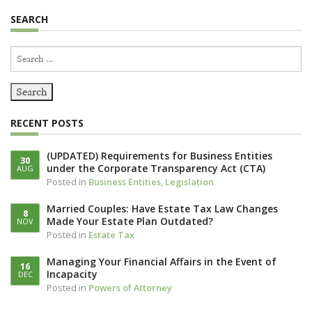
SEARCH
Search
for:
RECENT POSTS
(UPDATED) Requirements for Business Entities
30
under the Corporate Transparency Act (CTA)
AUG
Posted in
Business Entities
,
Legislation
Married Couples: Have Estate Tax Law Changes
8
Made Your Estate Plan Outdated?
NOV
Posted in
Estate Tax
Managing Your Financial Affairs in the Event of
16
Incapacity
DEC
Posted in
Powers of Attorney