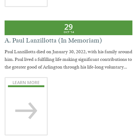
29
OCT '14
A. Paul Lanzillotta (In Memoriam)
Paul Lanzillotta died on January 30, 2022, with his family around
him. Paul lived a fulfilling life making significant contributions to
the greater good of Arlington through his life-long voluntary…
LEARN MORE