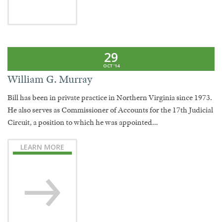
29
OCT '14
William G. Murray
Bill has been in private practice in Northern Virginia since 1973.
He also serves as Commissioner of Accounts for the 17th Judicial
Circuit, a position to which he was appointed…
LEARN MORE