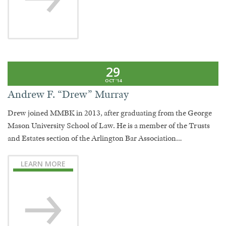
29
OCT '14
Andrew F. “Drew” Murray
Drew joined MMBK in 2013, after graduating from the George
Mason University School of Law. He is a member of the Trusts
and Estates section of the Arlington Bar Association…
LEARN MORE