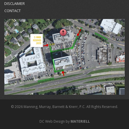
DISCLAIMER
CONTACT
© 2026 Manning, Murray, Barnett & Knerr, P.C. All Rights Reserved.
DC Web Design by
MATERIELL