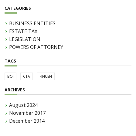
CATEGORIES
BUSINESS ENTITIES
ESTATE TAX
LEGISLATION
POWERS OF ATTORNEY
TAGS
BOI
CTA
FINCEN
ARCHIVES
August 2024
November 2017
December 2014