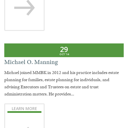
29
OCT '14
Michael O. Manning
Michael joined MMBK in 2012 and his practice includes estate
planning for families, estate planning for individuals, and
advising Executors and Trustees on estate and trust
administration matters. He provides…
LEARN MORE