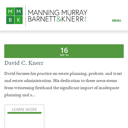
MENU
ABOUT
PRACTICE AREAS
16
SEP '24
ATTORNEYS
David C. Knerr
RESOURCES
David focuses his practice on estate planning, probate, and trust
and estate administration. His dedication to these areas stems
CONTACT
from witnessing firsthand the significant impact of inadequate
planning and a…
LEARN MORE