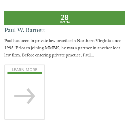
28
OCT '14
Paul W. Barnett
Paul has been in private law practice in Northern Virginia since
1995. Prior to joining MMBK, he was a partner in another local
law firm. Before entering private practice, Paul…
LEARN MORE