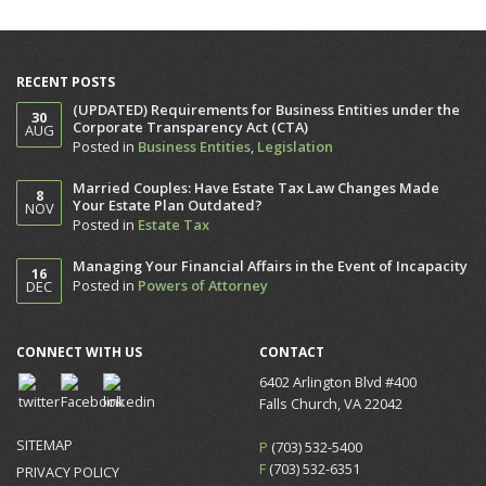
RECENT POSTS
(UPDATED) Requirements for Business Entities under the
30
Corporate Transparency Act (CTA)
AUG
Posted in
Business Entities
,
Legislation
Married Couples: Have Estate Tax Law Changes Made
8
Your Estate Plan Outdated?
NOV
Posted in
Estate Tax
Managing Your Financial Affairs in the Event of Incapacity
16
Posted in
Powers of Attorney
DEC
CONNECT WITH US
CONTACT
6402 Arlington Blvd #400
Falls Church, VA 22042
SITEMAP
P
(703) 532-5400
F
(703) 532-6351
PRIVACY POLICY