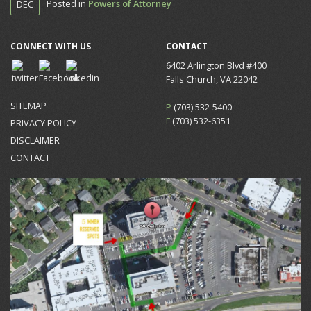
Posted in
Powers of Attorney
DEC
CONNECT WITH US
CONTACT
6402 Arlington Blvd #400
Falls Church, VA 22042
SITEMAP
P
(703) 532-5400
F
(703) 532-6351
PRIVACY POLICY
DISCLAIMER
CONTACT