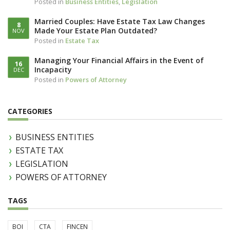
Posted in
Business Entities
,
Legislation
Married Couples: Have Estate Tax Law Changes
8
Made Your Estate Plan Outdated?
NOV
Posted in
Estate Tax
Managing Your Financial Affairs in the Event of
16
Incapacity
DEC
Posted in
Powers of Attorney
CATEGORIES
BUSINESS ENTITIES
ESTATE TAX
LEGISLATION
POWERS OF ATTORNEY
TAGS
BOI
CTA
FINCEN