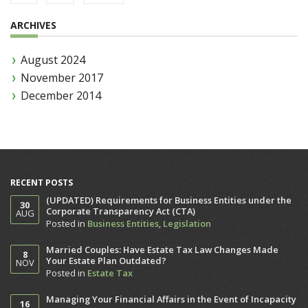
ARCHIVES
August 2024
November 2017
December 2014
RECENT POSTS
(UPDATED) Requirements for Business Entities under the
30
Corporate Transparency Act (CTA)
AUG
Posted in
Business Entities
,
Legislation
Married Couples: Have Estate Tax Law Changes Made
8
Your Estate Plan Outdated?
NOV
Posted in
Estate Tax
Managing Your Financial Affairs in the Event of Incapacity
16