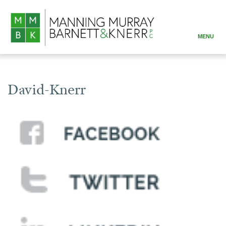
MENU
ABOUT
PRACTICE AREAS
David-Knerr
ATTORNEYS
RESOURCES
CONTACT