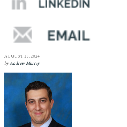
AUGUST 13, 2024
by
Andrew Murray