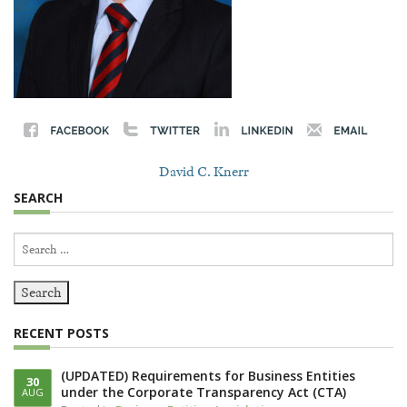
David C. Knerr
SEARCH
Search
for:
RECENT POSTS
(UPDATED) Requirements for Business Entities
30
under the Corporate Transparency Act (CTA)
AUG