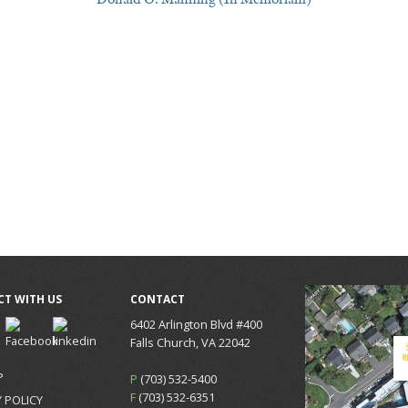
T WITH US
CONTACT
6402 Arlington Blvd #400
Falls Church, VA 22042
P
P
(703) 532-5400
F
(703) 532-6351
 POLICY