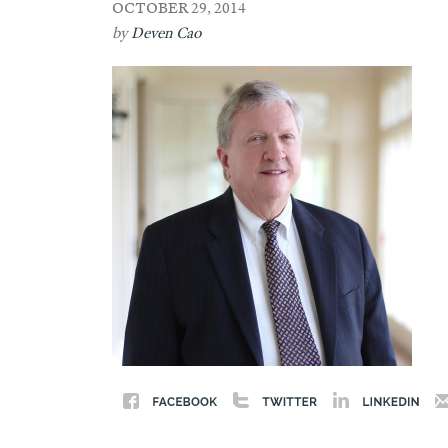
OCTOBER 29, 2014
by
Deven Cao