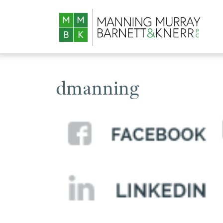
dmanning