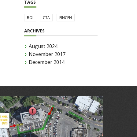
TAGS
BOI
CTA
FINCEN
ARCHIVES
August 2024
November 2017
December 2014