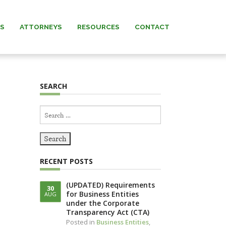
AS
ATTORNEYS
RESOURCES
CONTACT
 MURRAY
NEWS & INSIGHTS
SEARCH
ARNETT
FORMS
Search
 MANNING
for:
REW” MURRAY
RECENT POSTS
 KNERR
(UPDATED) Requirements
30
for Business Entities
AUG
NNING (IN
under the Corporate
IAM)
Transparency Act (CTA)
Posted in
Business Entities
,