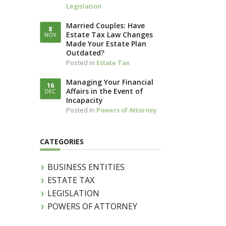
Legislation
LLOTTA (IN
IAM)
Married Couples: Have
8
Estate Tax Law Changes
NOV
Made Your Estate Plan
Outdated?
Posted in
Estate Tax
Managing Your Financial
16
Affairs in the Event of
DEC
Incapacity
Posted in
Powers of Attorney
CATEGORIES
BUSINESS ENTITIES
ESTATE TAX
LEGISLATION
POWERS OF ATTORNEY