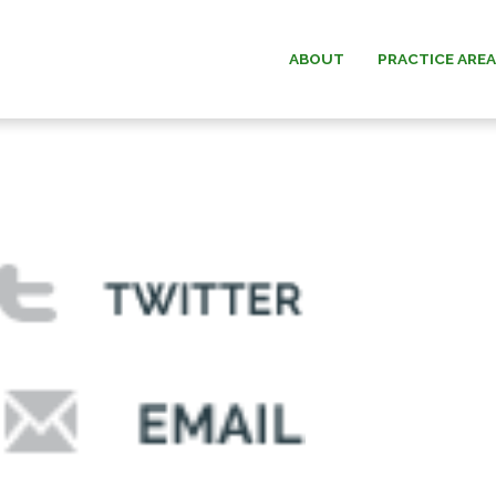
ABOUT
PRACTICE ARE
ESTATE PLANNING
WILLIAM G.
ESTATE & TRUST
PAUL W. B
ADMINISTRATION
MICHAEL O.
ELDER LAW
ANDREW F. “D
DAVID C.
DONALD O. MA
MEMOR