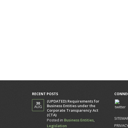
RECENT POSTS
CONNEC
(UPDATED) Requirements for
30
Business Entities under the
AUG
Corporate Transparency Act
(CTA)
SITEMA
Posted in
Business Entities
,
PRIVACY
Legislation