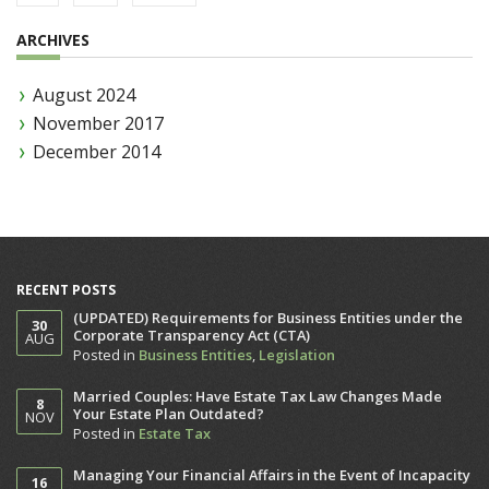
ARCHIVES
August 2024
November 2017
December 2014
RECENT POSTS
(UPDATED) Requirements for Business Entities under the
30
Corporate Transparency Act (CTA)
AUG
Posted in
Business Entities
,
Legislation
Married Couples: Have Estate Tax Law Changes Made
8
Your Estate Plan Outdated?
NOV
Posted in
Estate Tax
Managing Your Financial Affairs in the Event of Incapacity
16