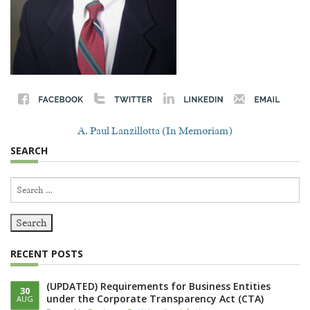
A. Paul Lanzillotta (In Memoriam)
SEARCH
Search
for:
RECENT POSTS
(UPDATED) Requirements for Business Entities
30
under the Corporate Transparency Act (CTA)
AUG