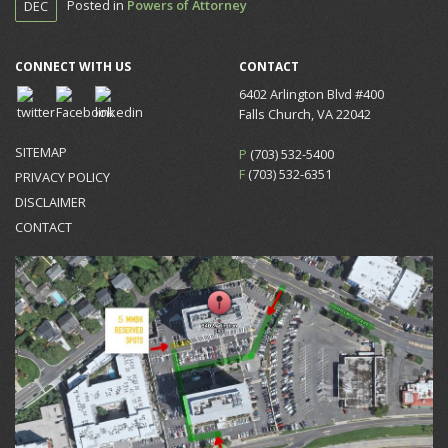
Posted in
Powers of Attorney
DEC
CONNECT WITH US
CONTACT
6402 Arlington Blvd #400
Falls Church, VA 22042
SITEMAP
P
(703) 532-5400
F
(703) 532-6351
PRIVACY POLICY
DISCLAIMER
CONTACT