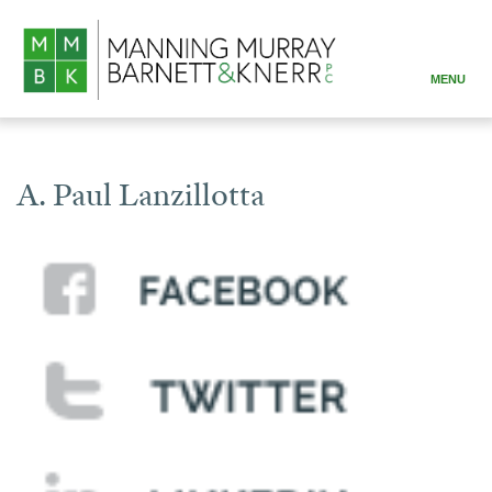
MENU
ABOUT
PRACTICE AREAS
A. Paul Lanzillotta
ATTORNEYS
RESOURCES
CONTACT