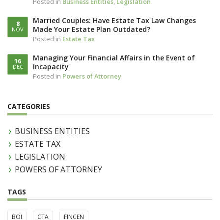
Posted in
Business Entities
,
Legislation
Married Couples: Have Estate Tax Law Changes
8
Made Your Estate Plan Outdated?
NOV
Posted in
Estate Tax
Managing Your Financial Affairs in the Event of
16
Incapacity
DEC
Posted in
Powers of Attorney
CATEGORIES
BUSINESS ENTITIES
ESTATE TAX
LEGISLATION
POWERS OF ATTORNEY
TAGS
BOI
CTA
FINCEN