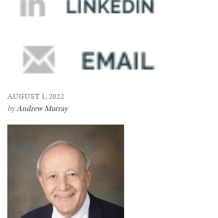
AUGUST 1, 2022
by
Andrew Murray