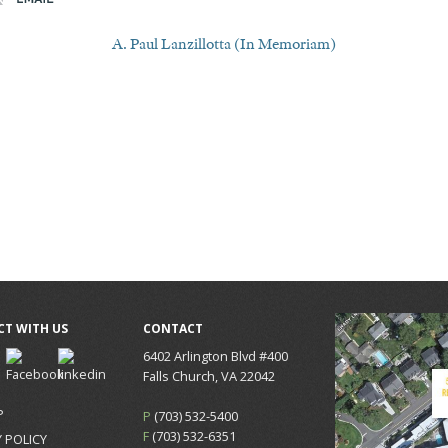
A. Paul Lanzillotta (In Memoriam)
T WITH US
CONTACT
6402 Arlington Blvd #400
Falls Church, VA 22042
P
P
(703) 532-5400
F
(703) 532-6351
 POLICY