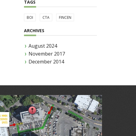
TAGS
BOI
CTA
FINCEN
ARCHIVES
August 2024
November 2017
December 2014