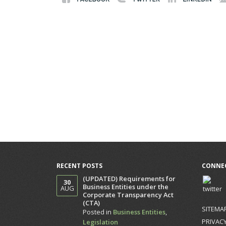
RECENT POSTS
CONNEC
(UPDATED) Requirements for
30
Business Entities under the
AUG
Corporate Transparency Act
(CTA)
SITEMA
Posted in
Business Entities
,
PRIVACY
Legislation