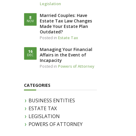
Legislation
LLOTTA (IN
IAM)
Married Couples: Have
8
Estate Tax Law Changes
NOV
Made Your Estate Plan
Outdated?
Posted in
Estate Tax
Managing Your Financial
16
Affairs in the Event of
DEC
Incapacity
Posted in
Powers of Attorney
CATEGORIES
BUSINESS ENTITIES
ESTATE TAX
LEGISLATION
POWERS OF ATTORNEY