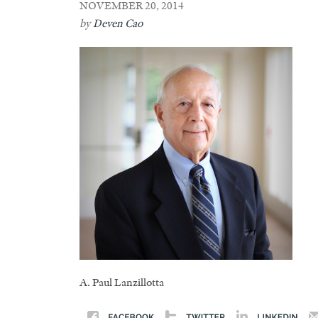
NOVEMBER 20, 2014
by
Deven Cao
A. Paul Lanzillotta