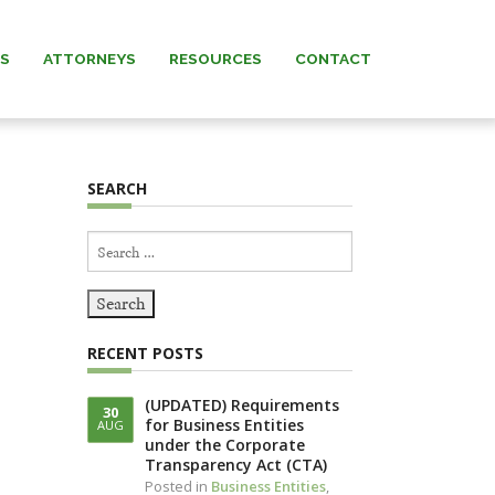
AS
ATTORNEYS
RESOURCES
CONTACT
 MURRAY
NEWS & INSIGHTS
SEARCH
ARNETT
FORMS
Search
 MANNING
for:
REW” MURRAY
RECENT POSTS
 KNERR
(UPDATED) Requirements
30
for Business Entities
AUG
NNING (IN
under the Corporate
IAM)
Transparency Act (CTA)
Posted in
Business Entities
,