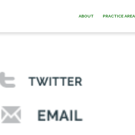
ABOUT
PRACTICE ARE
ESTATE PLANNING
WILLIAM G.
ESTATE & TRUST
PAUL W. B
ADMINISTRATION
MICHAEL O.
ELDER LAW
ANDREW F. “D
DAVID C.
DONALD O. MA
MEMOR