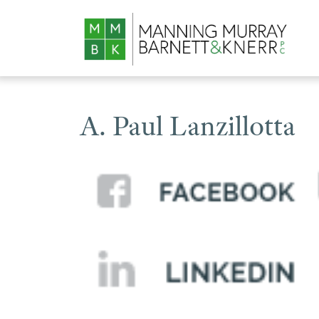
A. Paul Lanzillotta