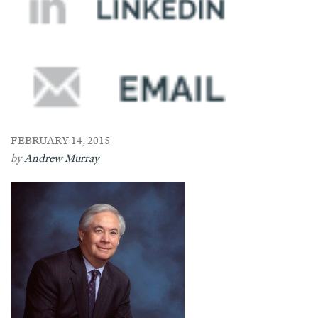
FEBRUARY 14, 2015
by
Andrew Murray