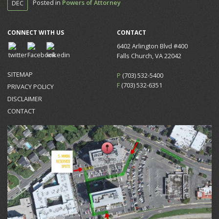
Posted in
Powers of Attorney
DEC
CONNECT WITH US
CONTACT
6402 Arlington Blvd #400
Falls Church, VA 22042
SITEMAP
P
(703) 532-5400
F
(703) 532-6351
PRIVACY POLICY
DISCLAIMER
CONTACT