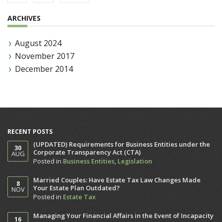
ARCHIVES
August 2024
November 2017
December 2014
RECENT POSTS
(UPDATED) Requirements for Business Entities under the
30
Corporate Transparency Act (CTA)
AUG
Posted in
Business Entities
,
Legislation
Married Couples: Have Estate Tax Law Changes Made
8
Your Estate Plan Outdated?
NOV
Posted in
Estate Tax
Managing Your Financial Affairs in the Event of Incapacity
16