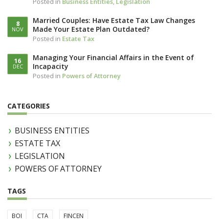
Posted in
Business Entities
,
Legislation
Married Couples: Have Estate Tax Law Changes
8
Made Your Estate Plan Outdated?
NOV
Posted in
Estate Tax
Managing Your Financial Affairs in the Event of
16
Incapacity
DEC
Posted in
Powers of Attorney
CATEGORIES
BUSINESS ENTITIES
ESTATE TAX
LEGISLATION
POWERS OF ATTORNEY
TAGS
BOI
CTA
FINCEN