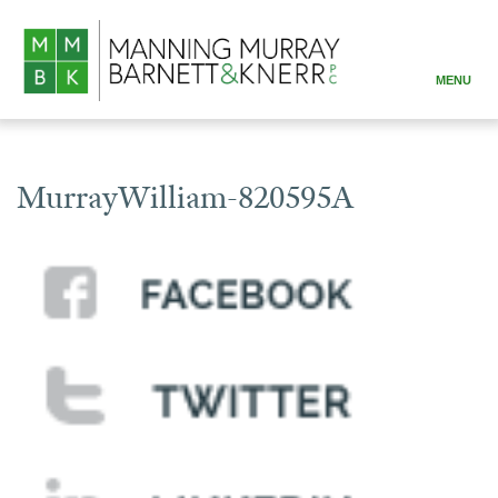
MENU
ABOUT
PRACTICE AREAS
MurrayWilliam-820595A
ATTORNEYS
RESOURCES
CONTACT