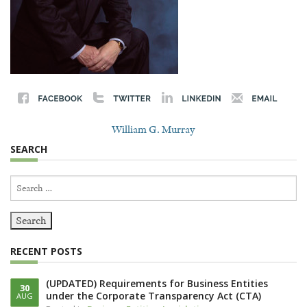
William G. Murray
SEARCH
Search
for:
RECENT POSTS
(UPDATED) Requirements for Business Entities
30
under the Corporate Transparency Act (CTA)
AUG