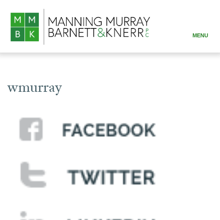
MENU
ABOUT
PRACTICE AREAS
wmurray
ATTORNEYS
RESOURCES
CONTACT