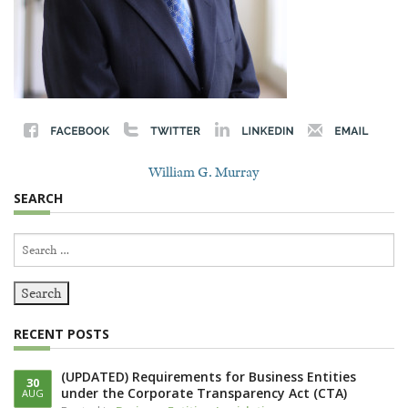
William G. Murray
SEARCH
Search
for:
RECENT POSTS
(UPDATED) Requirements for Business Entities
30
under the Corporate Transparency Act (CTA)
AUG