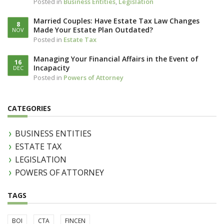
Posted in
Business Entities
,
Legislation
Married Couples: Have Estate Tax Law Changes
8
Made Your Estate Plan Outdated?
NOV
Posted in
Estate Tax
Managing Your Financial Affairs in the Event of
16
Incapacity
DEC
Posted in
Powers of Attorney
CATEGORIES
BUSINESS ENTITIES
ESTATE TAX
LEGISLATION
POWERS OF ATTORNEY
TAGS
BOI
CTA
FINCEN