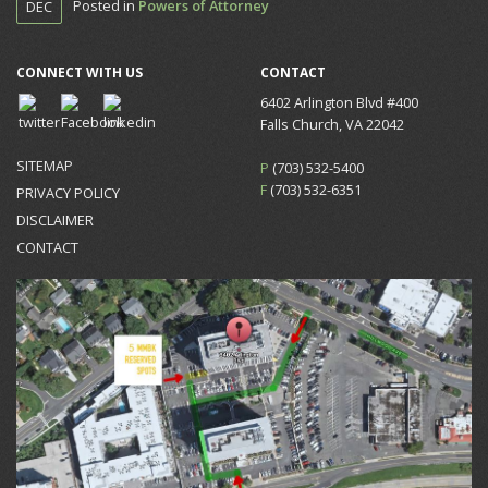
Posted in
Powers of Attorney
DEC
CONNECT WITH US
CONTACT
6402 Arlington Blvd #400
Falls Church, VA 22042
SITEMAP
P
(703) 532-5400
F
(703) 532-6351
PRIVACY POLICY
DISCLAIMER
CONTACT