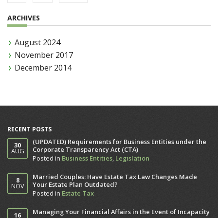
ARCHIVES
August 2024
November 2017
December 2014
RECENT POSTS
(UPDATED) Requirements for Business Entities under the
30
Corporate Transparency Act (CTA)
AUG
Posted in
Business Entities
,
Legislation
Married Couples: Have Estate Tax Law Changes Made
8
Your Estate Plan Outdated?
NOV
Posted in
Estate Tax
Managing Your Financial Affairs in the Event of Incapacity
16