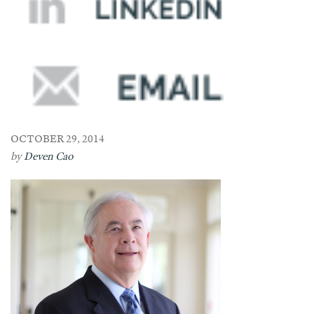
OCTOBER 29, 2014
by
Deven Cao